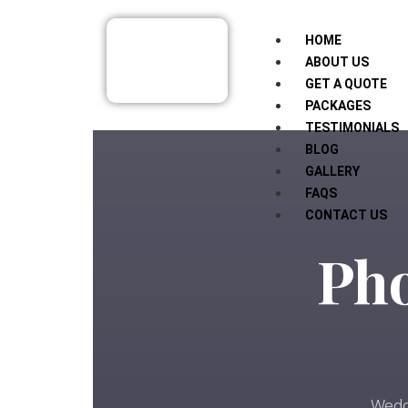
HOME
ABOUT US
GET A QUOTE
PACKAGES
TESTIMONIALS
BLOG
GALLERY
FAQS
CONTACT US
Pho
Weddi