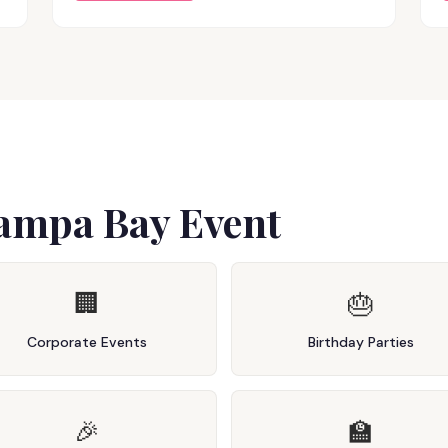
Tampa Bay Event
🏢
🎂
Corporate Events
Birthday Parties
🎉
🏫