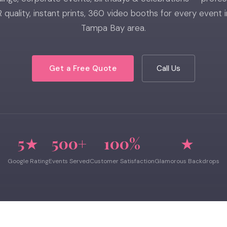
 quality, instant prints, 360 video booths for every event i
Tampa Bay area.
Get a Free Quote
Call Us
5★
500+
100%
★
Google Rating
Events Served
Customer Satisfaction
Glamorous Backdrops