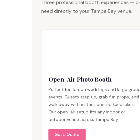
Three professional booth experiences — on
need directly to your Tampa Bay venue.
Open-Air Photo Booth
Perfect for Tampa weddings and large grou
events. Guests step up, grab fun props, and
walk away with instant printed keepsakes.
Our open-air setup fits any indoor or
outdoor venue across Tampa Bay.
Get a Quote