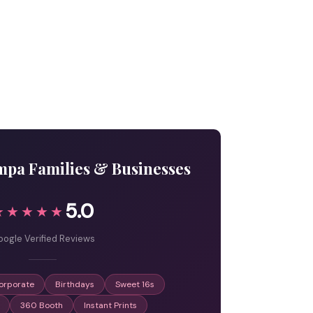
mpa Families & Businesses
5.0
★★★★★
ogle Verified Reviews
orporate
Birthdays
Sweet 16s
360 Booth
Instant Prints