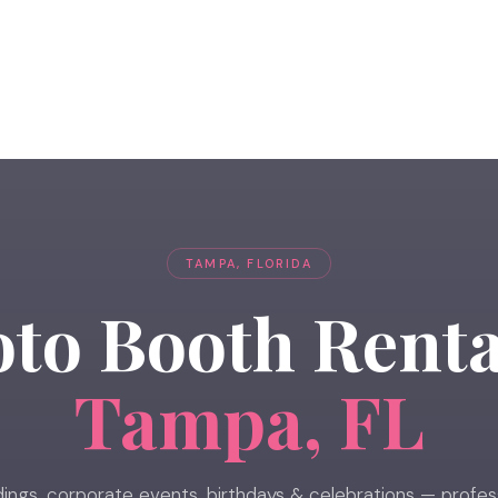
TAMPA, FLORIDA
to Booth Renta
Tampa, FL
ngs, corporate events, birthdays & celebrations — profes