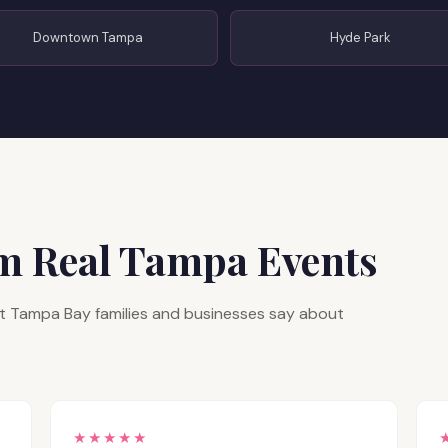
Downtown Tampa
Hyde Park
om Real Tampa Events
hat Tampa Bay families and businesses say about
★★★★★