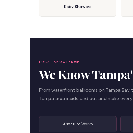
Baby Showers
LOCAL KNOWLEDGE
We Know Tampa's
From waterfront ballrooms on Tampa Bay t
Tampa area inside and out and make every
Armature Works