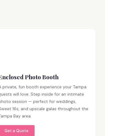
Enclosed Photo Booth
A private, fun booth experience your Tampa
guests will love. Step inside for an intimate
photo session — perfect for weddings,
Sweet 16s, and upscale galas throughout the
Tampa Bay area.
Get a Quote