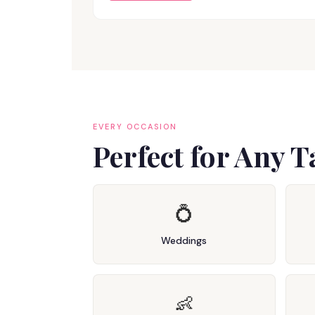
EVERY OCCASION
Perfect for Any 
💍
Weddings
👶