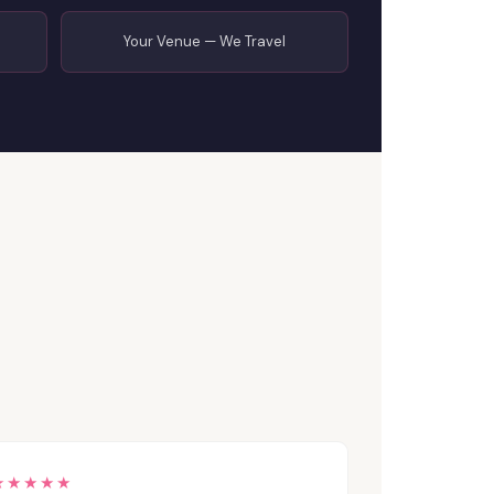
Your Venue — We Travel
★★★★★