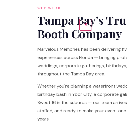
WHO WE ARE
Tampa Bay's Tru
X
Booth Company
Marvelous Memories has been delivering fi
experiences across Florida — bringing profes
weddings, corporate gatherings, birthdays,
throughout the Tampa Bay area.
Whether you're planning a waterfront wed
birthday bash in Ybor City, a corporate ga
Sweet 16 in the suburbs — our team arrives f
staffed, and ready to make your event one 
years.