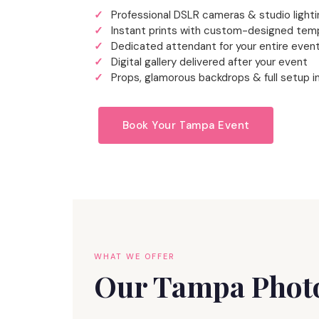
Professional DSLR cameras & studio lighti
Instant prints with custom-designed tem
Dedicated attendant for your entire even
Digital gallery delivered after your event
Props, glamorous backdrops & full setup i
Book Your Tampa Event
WHAT WE OFFER
Our Tampa Photo