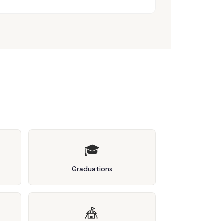
🎓
Graduations
🎪