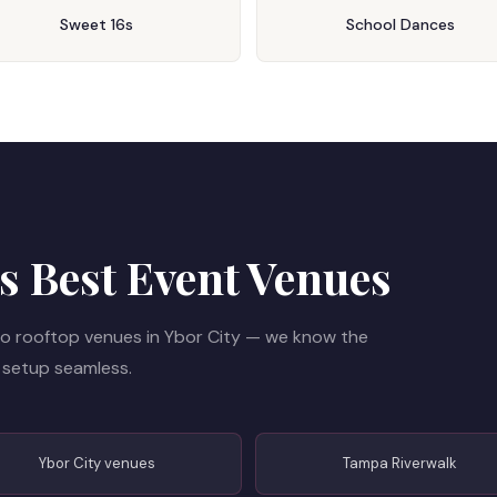
Sweet 16s
School Dances
 Best Event Venues
o rooftop venues in Ybor City — we know the
 setup seamless.
Ybor City venues
Tampa Riverwalk