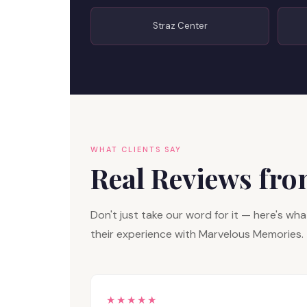
Straz Center
WHAT CLIENTS SAY
Real Reviews fr
Don't just take our word for it — here's w
their experience with Marvelous Memories.
★★★★★