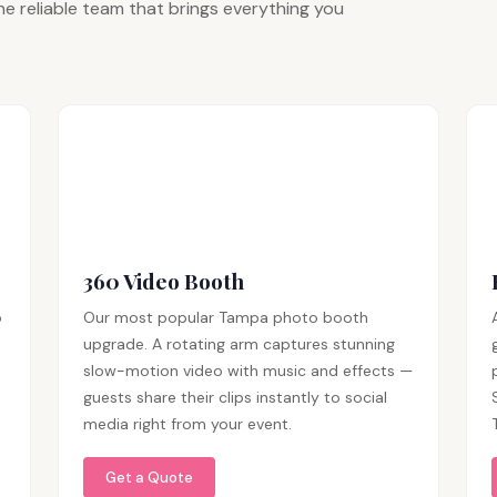
e reliable team that brings everything you
360 Video Booth
p
Our most popular Tampa photo booth
upgrade. A rotating arm captures stunning
slow-motion video with music and effects —
guests share their clips instantly to social
media right from your event.
Get a Quote