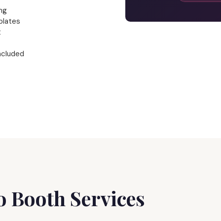
ng
plates
t
ncluded
 Booth Services