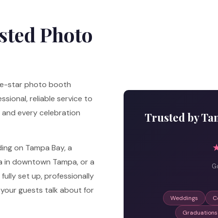
sted Photo
ve-star photo booth
sional, reliable service to
 and every celebration
Trusted by Ta
ding on Tampa Bay, a
la in downtown Tampa, or a
Go
ully set up, professionally
your guests talk about for
Weddings
C
Graduations