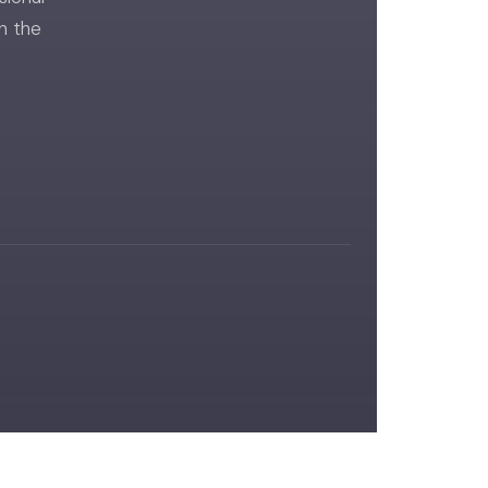
n the