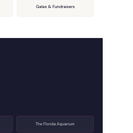
Galas & Fundraisers
The Florida Aquarium