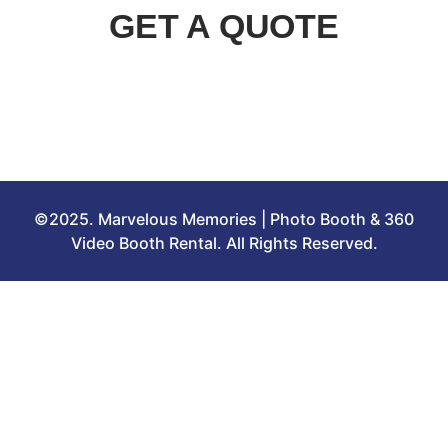
GET A QUOTE
©2025. Marvelous Memories | Photo Booth & 360
Video Booth Rental. All Rights Reserved.