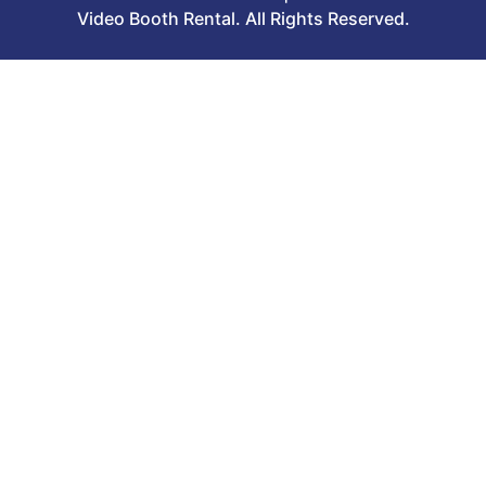
Video Booth Rental. All Rights Reserved.