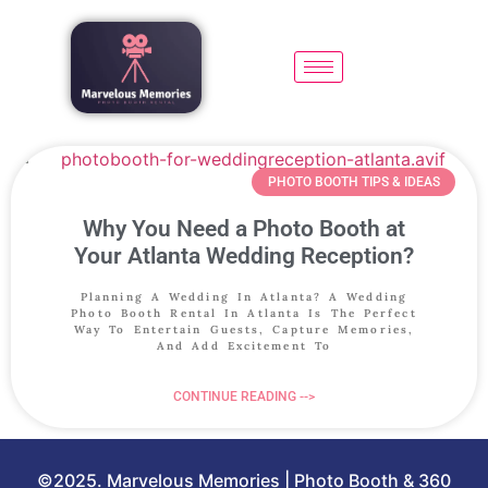
PHOTO BOOTH TIPS & IDEAS
Why You Need a Photo Booth at
Your Atlanta Wedding Reception?
Planning A Wedding In Atlanta? A Wedding
Photo Booth Rental In Atlanta Is The Perfect
Way To Entertain Guests, Capture Memories,
And Add Excitement To
CONTINUE READING -->
©2025. Marvelous Memories | Photo Booth & 360