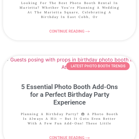
Looking For The Best Photo Booth Rental In
Marietta? Whether You’re Planning A Wedding
At The Marietta Square, Celebrating A
Birthday In East Cobb, Or
CONTINUE READING -->
LATEST PHOTO BOOTH TRENDS
5 Essential Photo Booth Add-Ons
for a Perfect Birthday Party
Experience
Planning A Birthday Party? 🎂 A Photo Booth
Is Always A Hit — But It Gets Even Better
With A Few Fun Add-Ons! These Little
CONTINUE READING -->