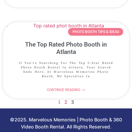
PHOTO BOOTH TIPS & IDEAS
The Top Rated Photo Booth in
Atlanta
If You’re Searching For The Top 5-Star Rated
Photo Booth Rental In Atlanta, Your Search
Ends Here. At Marvelous Memories Photo
Booth, We Specialize In
CONTINUE READING -->
1
2
3
©2025. Marvelous Memories | Photo Booth & 360
Video Booth Rental. All Rights Reserved.