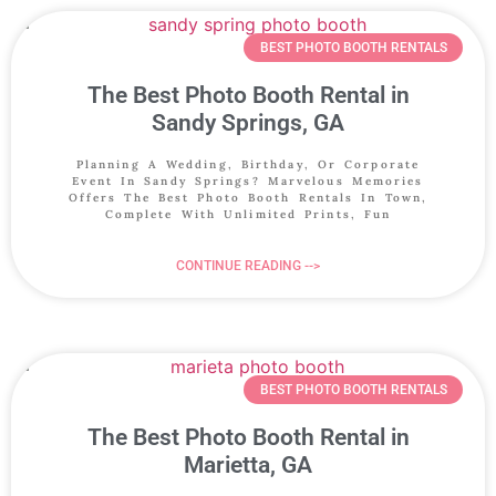
BEST PHOTO BOOTH RENTALS
The Best Photo Booth Rental in
Sandy Springs, GA
Planning A Wedding, Birthday, Or Corporate
Event In Sandy Springs? Marvelous Memories
Offers The Best Photo Booth Rentals In Town,
Complete With Unlimited Prints, Fun
CONTINUE READING -->
BEST PHOTO BOOTH RENTALS
The Best Photo Booth Rental in
Marietta, GA