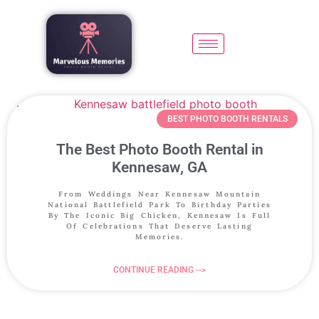
BEST PHOTO BOOTH RENTALS
The Best Photo Booth Rental in
Kennesaw, GA
From Weddings Near Kennesaw Mountain
National Battlefield Park To Birthday Parties
By The Iconic Big Chicken, Kennesaw Is Full
Of Celebrations That Deserve Lasting
Memories.
CONTINUE READING -->