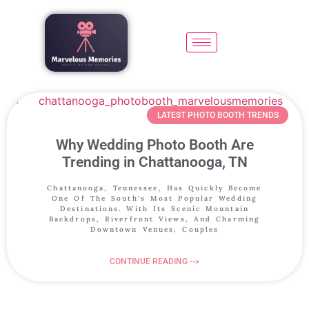
LATEST PHOTO BOOTH TRENDS
Why Wedding Photo Booth Are
Trending in Chattanooga, TN
Chattanooga, Tennessee, Has Quickly Become
One Of The South’s Most Popular Wedding
Destinations. With Its Scenic Mountain
Backdrops, Riverfront Views, And Charming
Downtown Venues, Couples
CONTINUE READING -->