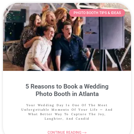
PHOTO BOOTH TIPS & IDEAS
5 Reasons to Book a Wedding
Photo Booth in Atlanta
Your Wedding Day Is One Of The Most
Unforgettable Moments Of Your Life — And
What Better Way To Capture The Joy,
Laughter, And Candid
CONTINUE READING -->