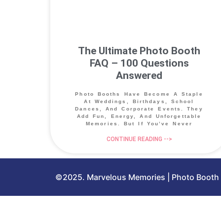
The Ultimate Photo Booth
FAQ – 100 Questions
Answered
Photo Booths Have Become A Staple
At Weddings, Birthdays, School
Dances, And Corporate Events. They
Add Fun, Energy, And Unforgettable
Memories. But If You’ve Never
CONTINUE READING -->
©2025. Marvelous Memories | Photo Booth &