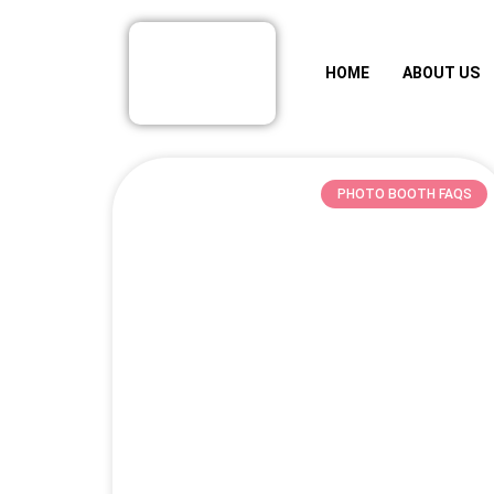
HOME
ABOUT US
PHOTO BOOTH FAQS