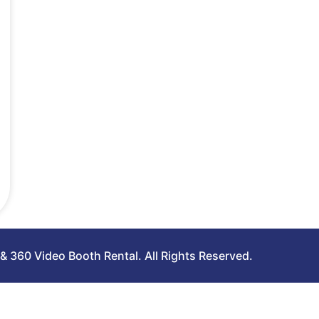
 360 Video Booth Rental. All Rights Reserved.