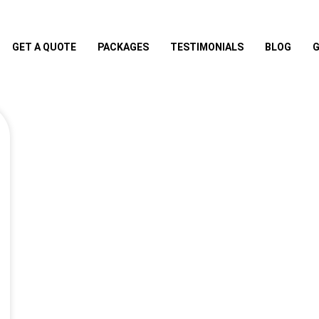
GET A QUOTE
PACKAGES
TESTIMONIALS
BLOG
G