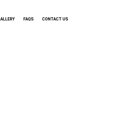
ALLERY
FAQS
CONTACT US