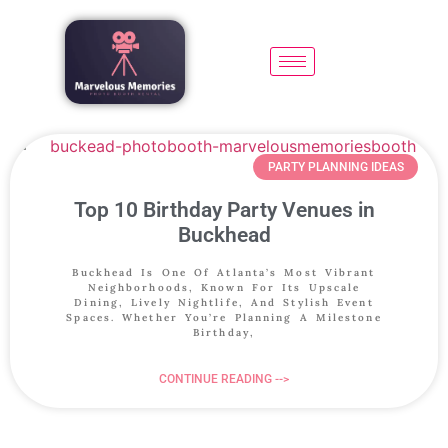
PARTY PLANNING IDEAS
Top 10 Birthday Party Venues in
Buckhead
Buckhead Is One Of Atlanta’s Most Vibrant
Neighborhoods, Known For Its Upscale
Dining, Lively Nightlife, And Stylish Event
Spaces. Whether You’re Planning A Milestone
Birthday,
CONTINUE READING -->