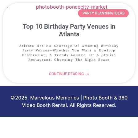
PARTY PLANNING IDEAS
Top 10 Birthday Party Venues in
Atlanta
Atlanta Has No Shortage Of Amazing Birthday
Party Venues—Whether You Want A Rooftop
Celebration, A Trendy Lounge, Or A Stylish
Restaurant. Choosing The Right Space
CONTINUE READING -->
©2025. Marvelous Memories | Photo Booth & 360
Video Booth Rental. All Rights Reserved.