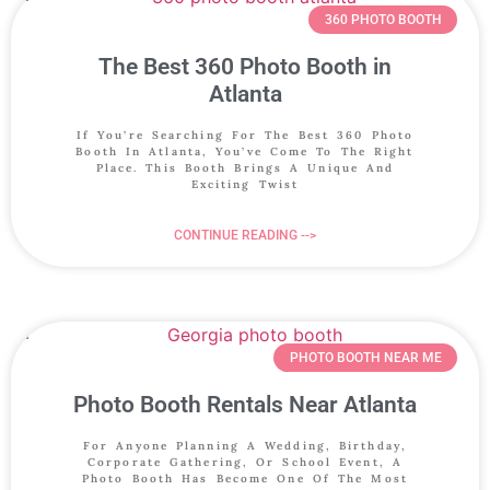
360 PHOTO BOOTH
The Best 360 Photo Booth in
Atlanta
If You’re Searching For The Best 360 Photo
Booth In Atlanta, You’ve Come To The Right
Place. This Booth Brings A Unique And
Exciting Twist
CONTINUE READING -->
PHOTO BOOTH NEAR ME
Photo Booth Rentals Near Atlanta
For Anyone Planning A Wedding, Birthday,
Corporate Gathering, Or School Event, A
Photo Booth Has Become One Of The Most