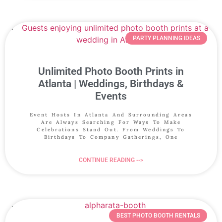
PARTY PLANNING IDEAS
Unlimited Photo Booth Prints in
Atlanta | Weddings, Birthdays &
Events
Event Hosts In Atlanta And Surrounding Areas
Are Always Searching For Ways To Make
Celebrations Stand Out. From Weddings To
Birthdays To Company Gatherings, One
CONTINUE READING -->
BEST PHOTO BOOTH RENTALS