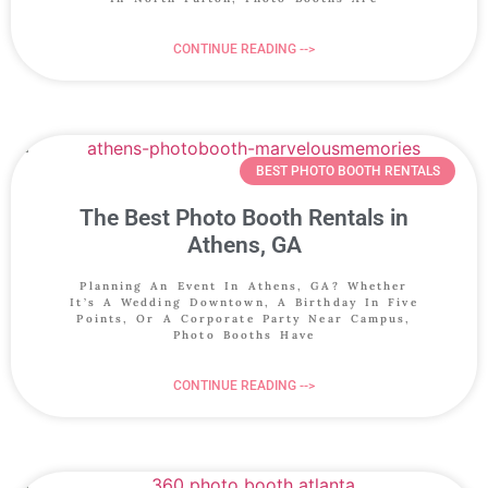
CONTINUE READING -->
BEST PHOTO BOOTH RENTALS
The Best Photo Booth Rentals in
Athens, GA
Planning An Event In Athens, GA? Whether
It’s A Wedding Downtown, A Birthday In Five
Points, Or A Corporate Party Near Campus,
Photo Booths Have
CONTINUE READING -->