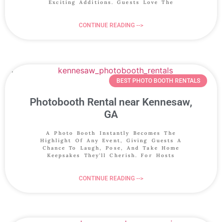
Exciting Additions. Guests Love The
CONTINUE READING -->
BEST PHOTO BOOTH RENTALS
Photobooth Rental near Kennesaw,
GA
A Photo Booth Instantly Becomes The
Highlight Of Any Event, Giving Guests A
Chance To Laugh, Pose, And Take Home
Keepsakes They’ll Cherish. For Hosts
CONTINUE READING -->