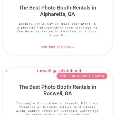
The Best Photo Booth Rentals in
Alpharetta, GA
Looking For A Way To Make Your Event In
Alpharetta Unforgettable? From Weddings At
The Hotel At Avalon To Birthdays At A Local
Venue Or
CONTINUE READING -->
BEST PHOTO BOOTH RENTALS
The Best Photo Booth Rentals in
Roswell, GA
Planning A Celebration In Roswell, GA? From
Weddings At Historic Estates To Birthdays
Along Canton Street Or Corporate Gatherings
In North Fulton, Photo Booths Are