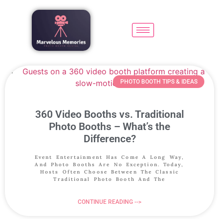
PHOTO BOOTH TIPS & IDEAS
360 Video Booths vs. Traditional
Photo Booths – What’s the
Difference?
Event Entertainment Has Come A Long Way,
And Photo Booths Are No Exception. Today,
Hosts Often Choose Between The Classic
Traditional Photo Booth And The
CONTINUE READING -->