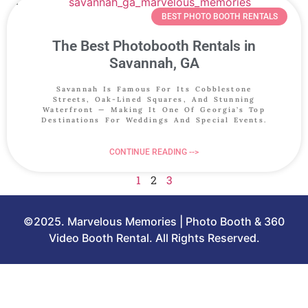
BEST PHOTO BOOTH RENTALS
The Best Photobooth Rentals in
Savannah, GA
Savannah Is Famous For Its Cobblestone
Streets, Oak-Lined Squares, And Stunning
Waterfront — Making It One Of Georgia’s Top
Destinations For Weddings And Special Events.
CONTINUE READING -->
1
2
3
©2025. Marvelous Memories | Photo Booth & 360
Video Booth Rental. All Rights Reserved.