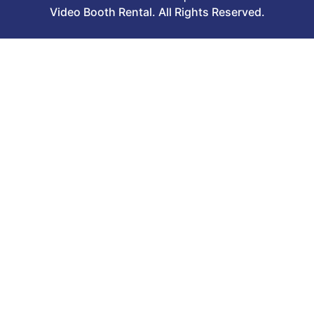
Video Booth Rental. All Rights Reserved.