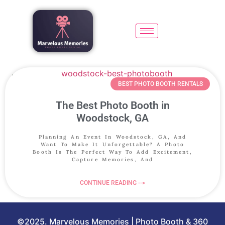
BEST PHOTO BOOTH RENTALS
The Best Photo Booth in
Woodstock, GA
Planning An Event In Woodstock, GA, And
Want To Make It Unforgettable? A Photo
Booth Is The Perfect Way To Add Excitement,
Capture Memories, And
CONTINUE READING -->
©2025. Marvelous Memories | Photo Booth & 360