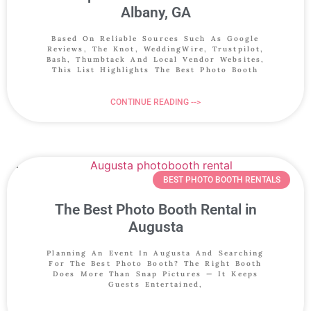
Albany, GA
Based On Reliable Sources Such As Google
Reviews, The Knot, WeddingWire, Trustpilot,
Bash, Thumbtack And Local Vendor Websites,
This List Highlights The Best Photo Booth
CONTINUE READING -->
BEST PHOTO BOOTH RENTALS
The Best Photo Booth Rental in
Augusta
Planning An Event In Augusta And Searching
For The Best Photo Booth? The Right Booth
Does More Than Snap Pictures — It Keeps
Guests Entertained,