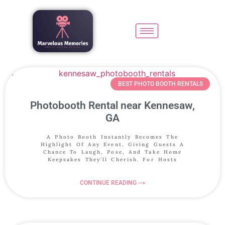
BEST PHOTO BOOTH RENTALS
Photobooth Rental near Kennesaw,
GA
A Photo Booth Instantly Becomes The
Highlight Of Any Event, Giving Guests A
Chance To Laugh, Pose, And Take Home
Keepsakes They’ll Cherish. For Hosts
CONTINUE READING -->