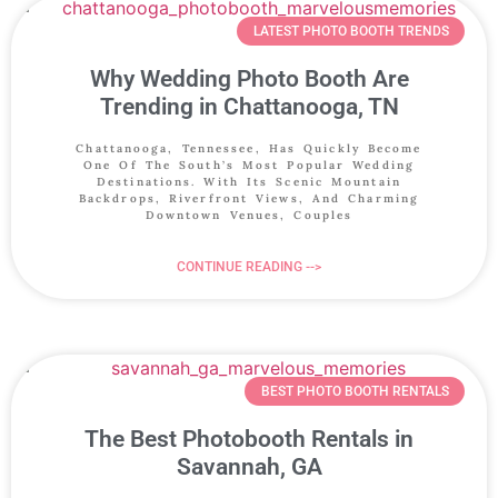
LATEST PHOTO BOOTH TRENDS
Why Wedding Photo Booth Are
Trending in Chattanooga, TN
Chattanooga, Tennessee, Has Quickly Become
One Of The South’s Most Popular Wedding
Destinations. With Its Scenic Mountain
Backdrops, Riverfront Views, And Charming
Downtown Venues, Couples
CONTINUE READING -->
BEST PHOTO BOOTH RENTALS
The Best Photobooth Rentals in
Savannah, GA