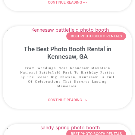
CONTINUE READING -->
BEST PHOTO BOOTH RENTALS
The Best Photo Booth Rental in
Kennesaw, GA
From Weddings Near Kennesaw Mountain
National Battlefield Park To Birthday Parties
By The Iconic Big Chicken, Kennesaw Is Full
Of Celebrations That Deserve Lasting
Memories.
CONTINUE READING -->
BEST PHOTO BOOTH RENTALS