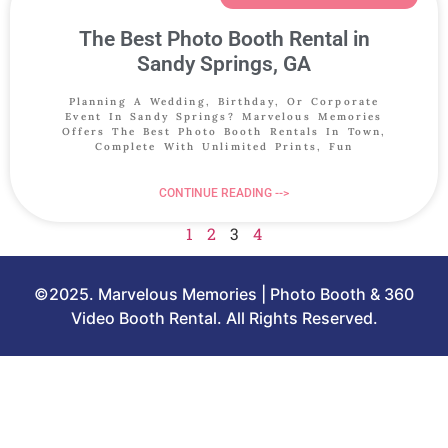
The Best Photo Booth Rental in
Sandy Springs, GA
Planning A Wedding, Birthday, Or Corporate
Event In Sandy Springs? Marvelous Memories
Offers The Best Photo Booth Rentals In Town,
Complete With Unlimited Prints, Fun
CONTINUE READING -->
1
2
3
4
©2025. Marvelous Memories | Photo Booth & 360
Video Booth Rental. All Rights Reserved.