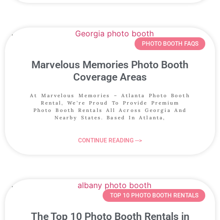
PHOTO BOOTH FAQS
Marvelous Memories Photo Booth
Coverage Areas
At Marvelous Memories – Atlanta Photo Booth
Rental, We’re Proud To Provide Premium
Photo Booth Rentals All Across Georgia And
Nearby States. Based In Atlanta,
CONTINUE READING -->
TOP 10 PHOTO BOOTH RENTALS
The Top 10 Photo Booth Rentals in