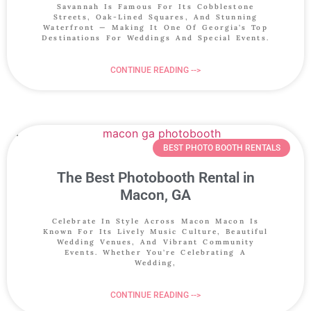
Savannah Is Famous For Its Cobblestone
Streets, Oak-Lined Squares, And Stunning
Waterfront — Making It One Of Georgia’s Top
Destinations For Weddings And Special Events.
CONTINUE READING -->
BEST PHOTO BOOTH RENTALS
The Best Photobooth Rental in
Macon, GA
Celebrate In Style Across Macon Macon Is
Known For Its Lively Music Culture, Beautiful
Wedding Venues, And Vibrant Community
Events. Whether You’re Celebrating A
Wedding,
CONTINUE READING -->