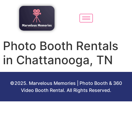
Photo Booth Rentals
in Chattanooga, TN
©2025. Marvelous Memories | Photo Booth & 360
Video Booth Rental. All Rights Reserved.