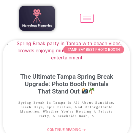
TAMP BAY BEST PHOTO BOOTH
The Ultimate Tampa Spring Break
Upgrade: Photo Booth Rentals
That Stand Out
Spring Break In Tampa Is All About Sunshine,
Beach Days, Epic Parties, And Unforgettable
Memories. Whether You’re Hosting A Private
Party, A Beachside Bash, A
CONTINUE READING -->