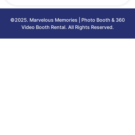
©2025. Marvelous Memories | Photo Booth & 360
Video Booth Rental. All Rights Reserved.